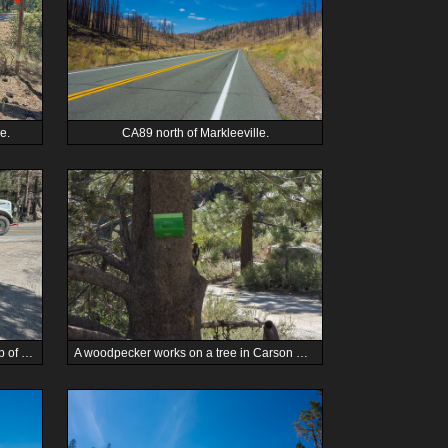
e.
CA89 north of Markleeville.
We stop for a battery swap near the top of Carson Canyon on CA88 westbound.
A woodpecker works on a tree in Carson Canyon.