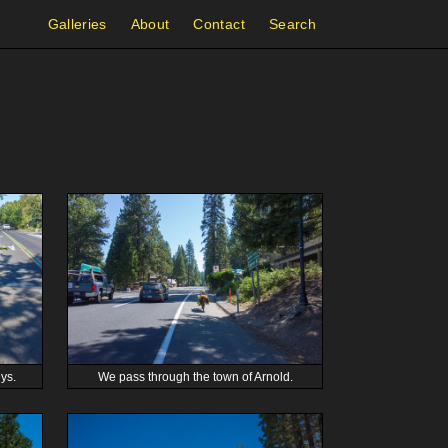
Galleries
About
Contact
Search
ys.
We pass through the town of Arnold.