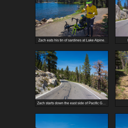
Zach eats his tin of sardines at Lake Alpine.
Zach starts down the east side of Pacific Grade Summit.