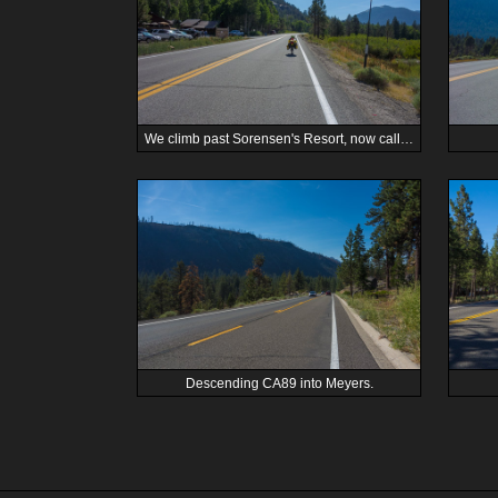
We climb past Sorensen's Resort, now called Desolation Hotel.
Descending CA89 into Meyers.