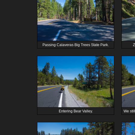
Passing Calaveras Big Trees State Park.
Z
Entering Bear Valley.