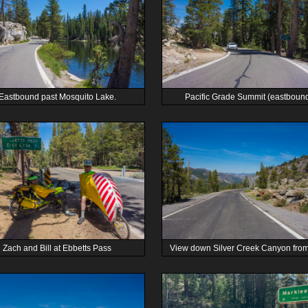
Eastbound past Mosquito Lake.
Pacific Grade Summit (eastbound
Zach and Bill at Ebbetts Pass
View down Silver Creek Canyon fro