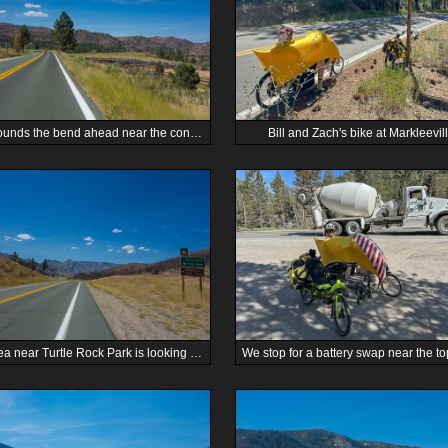
Zach rounds the bend ahead near the confluence of East Fork Carson River and Markleeville Creek.
Bill and Zach's bike at Markleevill
The area near Turtle Rock Park is looking more like desert.