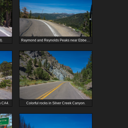
).
Raymond and Reynolds Peaks near Ebbetts Pass from Pacific Grade Summit.
m CA4.
Colorful rocks in Silver Creek Canyon.