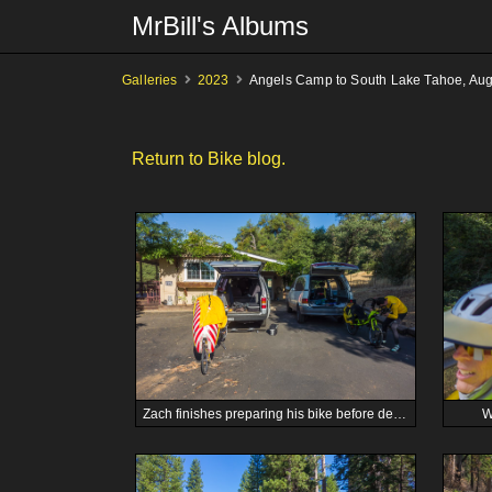
MrBill's Albums
Galleries
2023
Angels Camp to South Lake Tahoe, Aug
Return to Bike blog.
Zach finishes preparing his bike before departure.
W