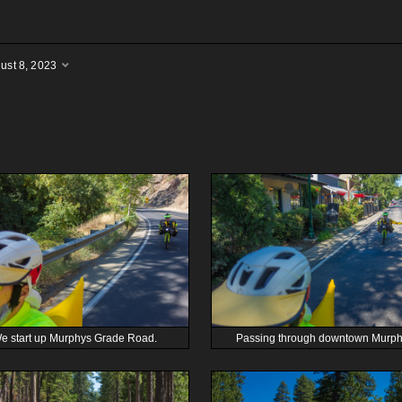
ust 8, 2023
e start up Murphys Grade Road.
Passing through downtown Murph