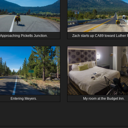
Approaching Picketts Junction.
Zach starts up CA89 toward Luther 
Entering Meyers.
My room at the Budget Inn.