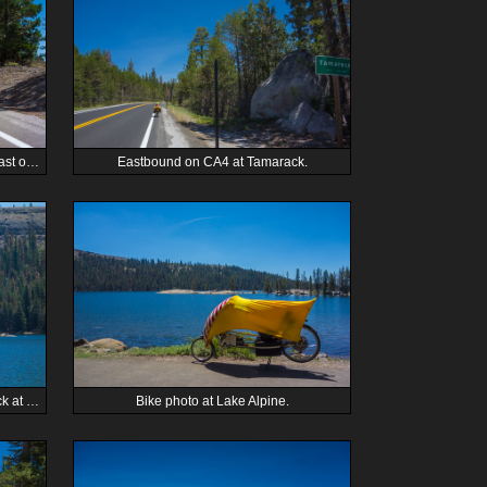
Zach passes another cyclist on CA4 east of Dorrington.
Eastbound on CA4 at Tamarack.
Canada geese claim a submerged rock at Lake Alpine.
Bike photo at Lake Alpine.