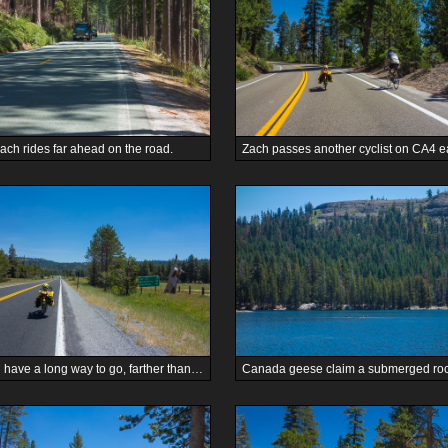
ach rides far ahead on the road.
We still have a long way to go, farther than Woodfords.