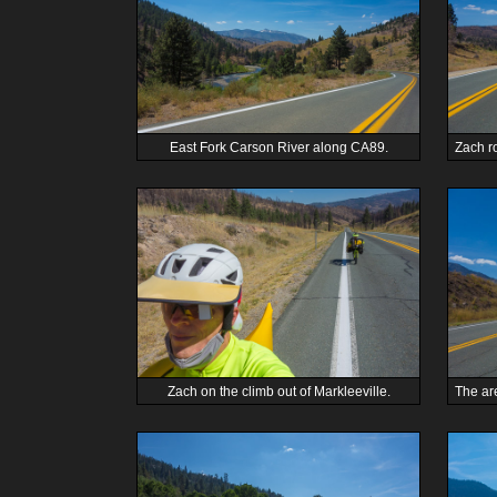
East Fork Carson River along CA89.
Zach on the climb out of Markleeville.