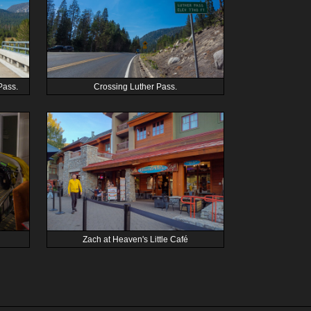
Pass.
Crossing Luther Pass.
Zach at Heaven's Little Café