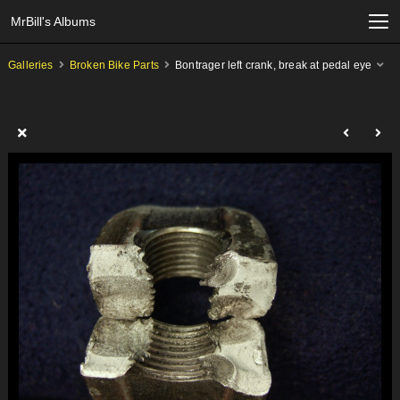
MrBill's Albums
Galleries
Broken Bike Parts
Bontrager left crank, break at pedal eye