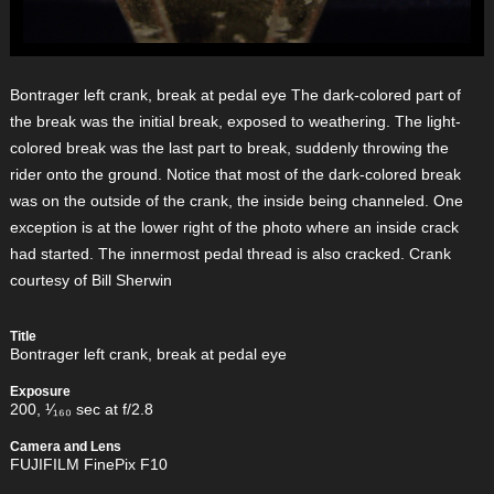
Bontrager left crank, break at pedal eye The dark-colored part of
the break was the initial break, exposed to weathering. The light-
colored break was the last part to break, suddenly throwing the
rider onto the ground. Notice that most of the dark-colored break
was on the outside of the crank, the inside being channeled. One
exception is at the lower right of the photo where an inside crack
had started. The innermost pedal thread is also cracked. Crank
courtesy of Bill Sherwin
Title
Bontrager left crank, break at pedal eye
Exposure
200, ¹⁄₁₆₀ sec at f/2.8
Camera and Lens
FUJIFILM FinePix F10