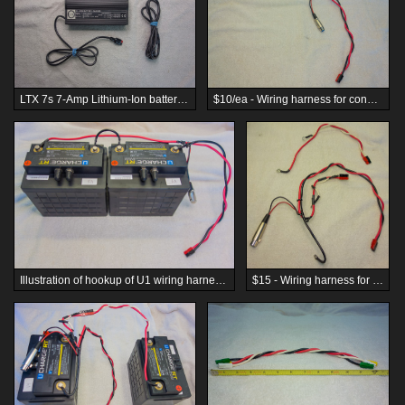
LTX 7s 7-Amp Lithium-Ion battery charger - $35
$10/ea - Wiring harness for connecting two (2) U1-format batteries in series
Illustration of hookup of U1 wiring harness for wiring in series (Batteries are not included.)
$15 - Wiring harness for connecting two (2) U1-format batteries in series, weight-balanced