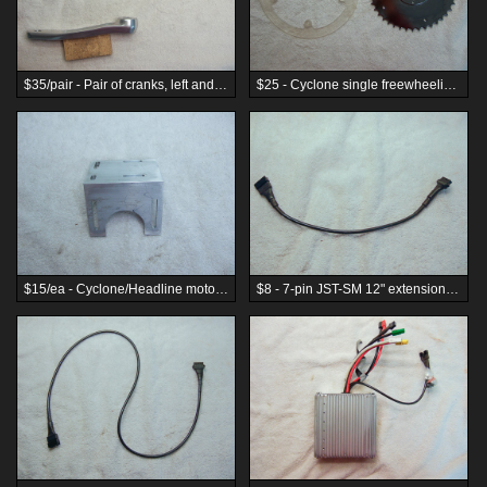
$35/pair - Pair of cranks, left and right, for freewheeling chainring, 170mm, silver
$25 - Cyclone single freewheeling chainring with chainring guard
$15/ea - Cyclone/Headline motor mount L-bracket
$8 - 7-pin JST-SM 12" extension cable