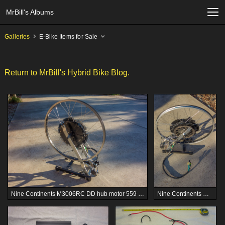
MrBill's Albums
Galleries
E-Bike Items for Sale
Return to MrBill's Hybrid Bike Blog.
Nine Continents M3006RC DD hub motor 559 wheel, used - $250
Nine Continents M3006RC DD hub motor 559 wheel, used - $250