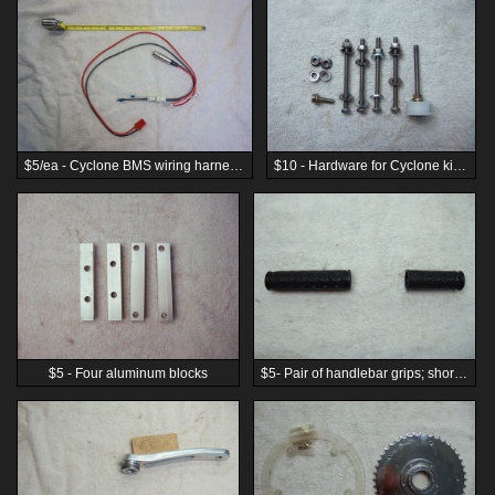
$5/ea - Cyclone BMS wiring harness for 3-wire BMS
$10 - Hardware for Cyclone kit and chain idler using M6 hardware
$5 - Four aluminum blocks
$5- Pair of handlebar grips; short side for use with throttle