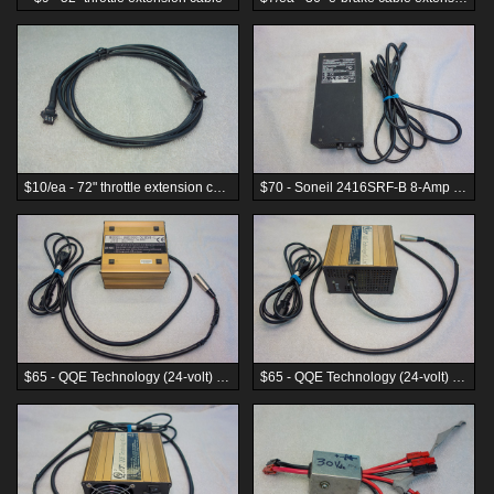
$10/ea - 72" throttle extension cable
$70 - Soneil 2416SRF-B 8-Amp 24-volt charger (8s LiFe or 12s lead-acid)
$65 - QQE Technology (24-volt) 8s LiFe 15 Amp battery charger
$65 - QQE Technology (24-volt) 8s LiFe 15 Amp battery charger, front panel view