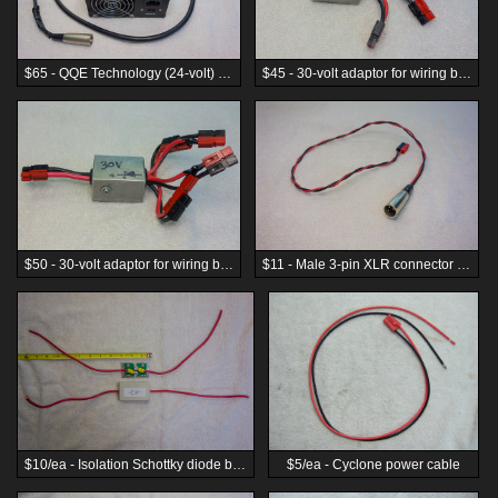
$65 - QQE Technology (24-volt) 8s LiFe 15 Amp battery charger, rear panel view
$45 - 30-volt adaptor for wiring batteries in parallel
$50 - 30-volt adaptor for wiring batteries in parallel
$11 - Male 3-pin XLR connector to Anderson PP45 adaptor
$10/ea - Isolation Schottky diode box with 10ga leads.
$5/ea - Cyclone power cable