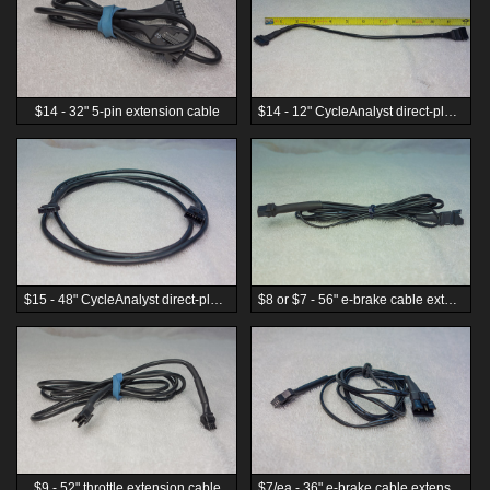
$14 - 32" 5-pin extension cable
$14 - 12" CycleAnalyst direct-plug extension cable
$15 - 48" CycleAnalyst direct-plug extension cable
$8 or $7 - 56" e-brake cable extension cord
$9 - 52" throttle extension cable
$7/ea - 36" e-brake cable extension