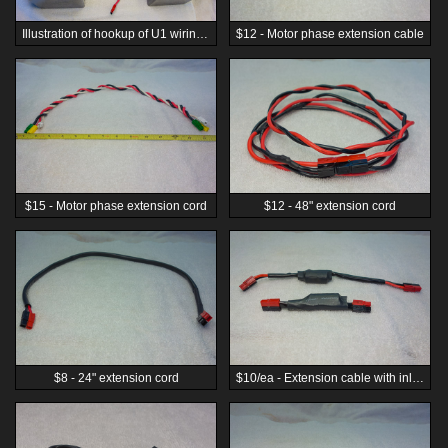
Illustration of hookup of U1 wiring harness for mounting on opposite sides of a single-track vehicle for best weight balance. (Batteries are not included.)
$12 - Motor phase extension cable
$15 - Motor phase extension cord
$12 - 48" extension cord
$8 - 24" extension cord
$10/ea - Extension cable with inline inductor