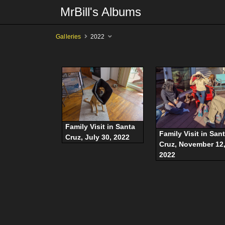
MrBill's Albums
Galleries
2022
Family Visit in Santa
Family Visit in San
Cruz, July 30, 2022
Cruz, November 12
2022