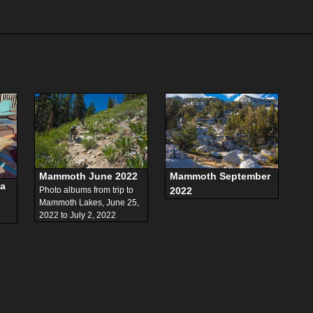
Mammoth June 2022
Mammoth September
ta
Photo albums from trip to
2022
,
Mammoth Lakes, June 25,
2022 to July 2, 2022