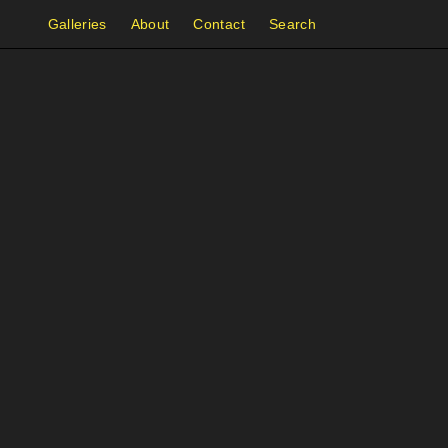
Galleries
About
Contact
Search