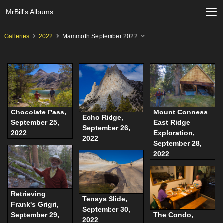
MrBill's Albums
Galleries
2022
Mammoth September 2022
Chocolate Pass,
Mount Conness
Echo Ridge,
September 25,
East Ridge
September 26,
2022
Exploration,
2022
September 28,
2022
Retrieving
Tenaya Slide,
Frank's Grigri,
September 30,
September 29,
The Condo,
2022