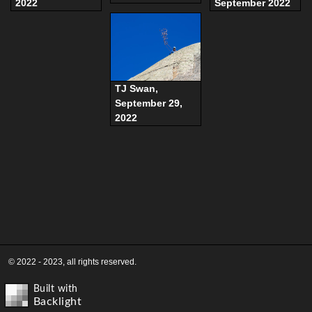
2022
September 2022
TJ Swan,
September 29,
2022
© 2022 - 2023, all rights reserved.
Built with
Backlight