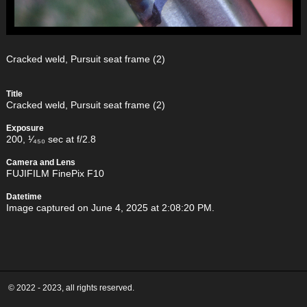
Cracked weld, Pursuit seat frame (2)
Title
Cracked weld, Pursuit seat frame (2)
Exposure
200, ¹⁄₄₅₀ sec at f/2.8
Camera and Lens
FUJIFILM FinePix F10
Datetime
Image captured on June 4, 2025 at 2:08:20 PM.
© 2022 - 2023, all rights reserved.