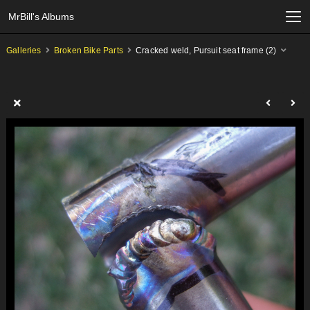
MrBill's Albums
Galleries
Broken Bike Parts
Cracked weld, Pursuit seat frame (2)